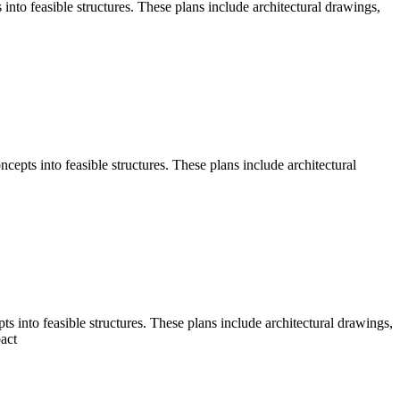
nto feasible structures. These plans include architectural drawings,
pts into feasible structures. These plans include architectural
into feasible structures. These plans include architectural drawings,
act