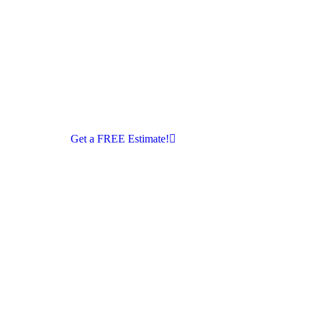
Get a FREE Estimate!