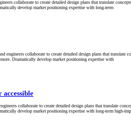
s collaborate to create detailed design plans that translate concepts i
amatically develop market positioning expertise with long-term
ineers collaborate to create detailed design plans that translate conce
d more. Dramatically develop market positioning expertise with
r accessible
rs collaborate to create detailed design plans that translate concepts 
amatically develop market positioning expertise with long-term high-imp