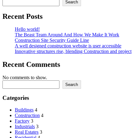
Search
Recent Posts
Hello world!
The Beast Team Around And How We Make It Work
Construction Site Security Guide Line
A well designed construction website is user accessible
Innovative structures rise, blending Construction and project
Recent Comments
No comments to show.
Search
Categories
Buildings
4
Construction
4
Factory
3
Industrials
3
Real Estates
3
Residential
4