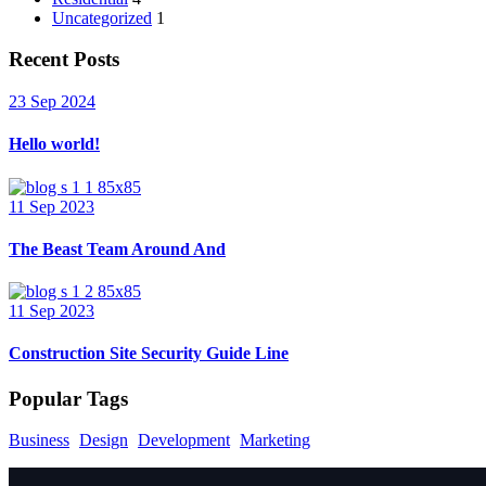
Uncategorized
1
Recent Posts
23 Sep 2024
Hello world!
11 Sep 2023
The Beast Team Around And
11 Sep 2023
Construction Site Security Guide Line
Popular Tags
Business
Design
Development
Marketing