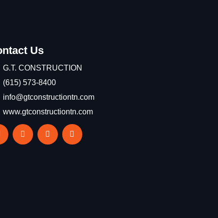
ntact Us
G.T. CONSTRUCTION
(615) 573-8400
info@gtconstructiontn.com
www.gtconstructiontn.com