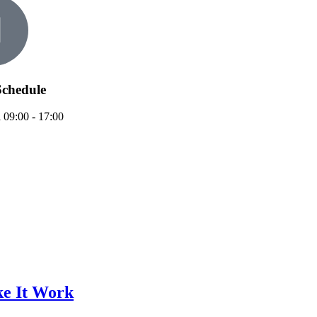
chedule
 09:00 - 17:00
e It Work