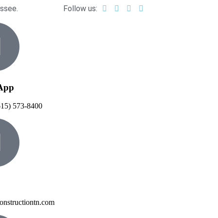
essee.
Follow us:
App
615) 573-8400
onstructiontn.com