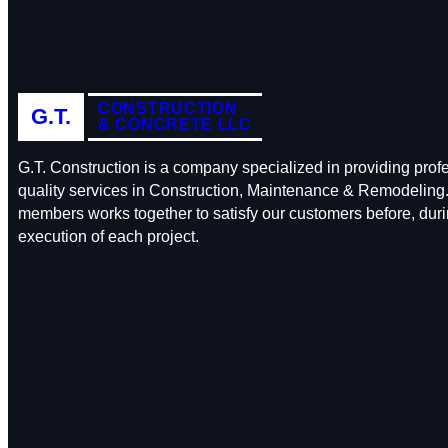
CONSTRUCTION
G.T.
& CONCRETE LLC
G.T. Construction is a company specialized in providing prof
quality services in Construction, Maintenance & Remodeling.
members works together to satisfy our customers before, durin
execution of each project.