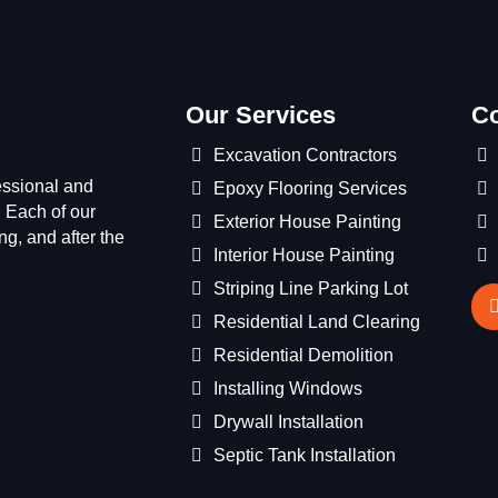
Our Services
Co
Excavation Contractors
essional and
Epoxy Flooring Services
 Each of our
Exterior House Painting
g, and after the
Interior House Painting
Striping Line Parking Lot
Residential Land Clearing
Residential Demolition
Installing Windows
Drywall Installation
Septic Tank Installation