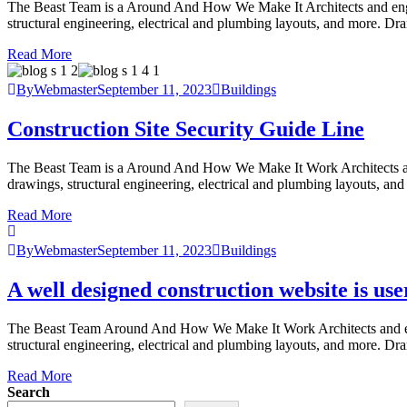
The Beast Team is a Around And How We Make It Architects and engineer
structural engineering, electrical and plumbing layouts, and more. Dr
Read More
ByWebmaster
September 11, 2023
Buildings
Construction Site Security Guide Line
The Beast Team is a Around And How We Make It Work Architects and eng
drawings, structural engineering, electrical and plumbing layouts, an
Read More
ByWebmaster
September 11, 2023
Buildings
A well designed construction website is use
The Beast Team Around And How We Make It Work Architects and enginee
structural engineering, electrical and plumbing layouts, and more. Dr
Read More
Search