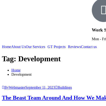
Work S
Mon - Fri
Home
About Us
Our Services
GT Projects
Reviews
Contact us
Tag:
Development
Home
Development
ByWebmaster
September 11, 2023
Buildings
The Beast Team Around And How We Mak