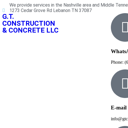
We provide services in the Nashville area and Middle Tenn
1273 Cedar Grove Rd Lebanon TN 37087
G.T.
CONSTRUCTION
& CONCRETE LLC
Whats
Phone: (
E-mail
info@gtc