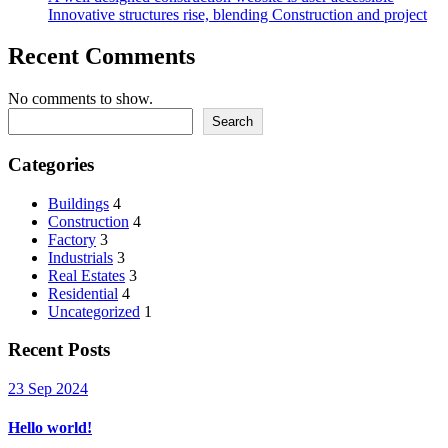
Innovative structures rise, blending Construction and project
Recent Comments
No comments to show.
Search
Categories
Buildings
4
Construction
4
Factory
3
Industrials
3
Real Estates
3
Residential
4
Uncategorized
1
Recent Posts
23 Sep 2024
Hello world!