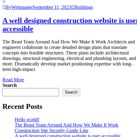
ByWebmaster
September 11, 2023
Buildings
A well designed construction website is use
accessible
The Beast Team Around And How We Make It Work Architects and
engineers collaborate to create detailed design plans that translate
concepts into feasible structures. These plans include architectural
drawings, structural engineering, electrical and plumbing layouts, and
more. Dramatically develop market positioning expertise with long-
term high-impact
Read More
Search
Search
Recent Posts
Hello world!
The Beast Team Around And How We Make It Work
Construction Site Security Guide Line
A well designed construction website is user accessible