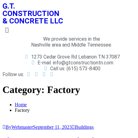
G.T.
CONSTRUCTION
& CONCRETE LLC
We provide services in the
Nashville area and Middle Tennessee.
1273 Cedar Grove Rd Lebanon TN 37087
E-mail: info@gtconstructiontn.com
Call us: (615) 573-8400
Follow us:
Category:
Factory
Home
Factory
ByWebmaster
September 11, 2023
Buildings