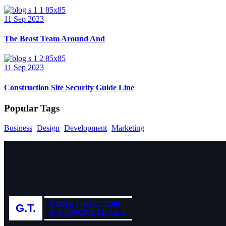
11 Sep 2023
The Beast Team Around And
11 Sep 2023
Construction Site Security Guide Line
Popular Tags
Business
Design
Development
Marketing
CONSTRUCTION
G.T.
& CONCRETE LLC