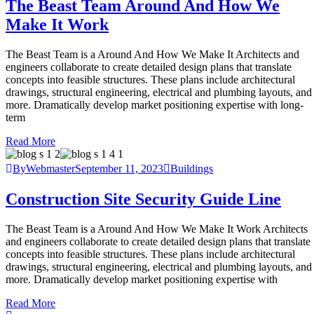
The Beast Team Around And How We
Make It Work
The Beast Team is a Around And How We Make It Architects and
engineers collaborate to create detailed design plans that translate
concepts into feasible structures. These plans include architectural
drawings, structural engineering, electrical and plumbing layouts, and
more. Dramatically develop market positioning expertise with long-
term
Read More
ByWebmaster
September 11, 2023
Buildings
Construction Site Security Guide Line
The Beast Team is a Around And How We Make It Work Architects
and engineers collaborate to create detailed design plans that translate
concepts into feasible structures. These plans include architectural
drawings, structural engineering, electrical and plumbing layouts, and
more. Dramatically develop market positioning expertise with
Read More