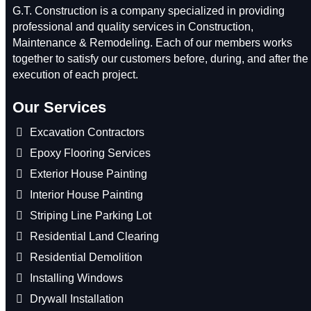
G.T. Construction is a company specialized in providing
professional and quality services in Construction,
Maintenance & Remodeling. Each of our members works
together to satisfy our customers before, during, and after the
execution of each project.
Our Services
Excavation Contractors
Epoxy Flooring Services
Exterior House Painting
Interior House Painting
Striping Line Parking Lot
Residential Land Clearing
Residential Demolition
Installing Windows
Drywall Installation