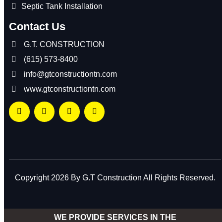
Septic Tank Installation
Contact Us
G.T. CONSTRUCTION
(615) 573-8400
info@gtconstructiontn.com
www.gtconstructiontn.com
Copyright 2026 By G.T Construction All Rights Reserved.
WE PROVIDE SERVICES IN THE