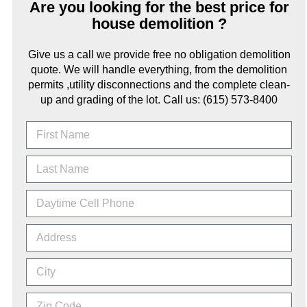
Are you looking for the best price for
house demolition ?
Give us a call we provide free no obligation demolition
quote. We will handle everything, from the demolition
permits ,utility disconnections and the complete clean-
up and grading of the lot. Call us: (615) 573-8400