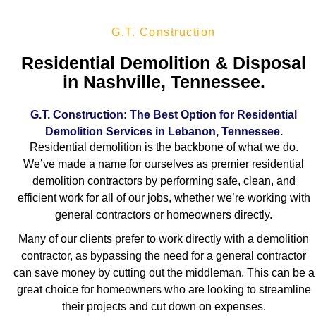
G.T. Construction
Residential Demolition & Disposal
in Nashville, Tennessee.
G.T. Construction: The Best Option for Residential
Demolition Services in Lebanon, Tennessee.
Residential demolition is the backbone of what we do.
We’ve made a name for ourselves as premier residential
demolition contractors by performing safe, clean, and
efficient work for all of our jobs, whether we’re working with
general contractors or homeowners directly.
Many of our clients prefer to work directly with a demolition
contractor, as bypassing the need for a general contractor
can save money by cutting out the middleman. This can be a
great choice for homeowners who are looking to streamline
their projects and cut down on expenses.