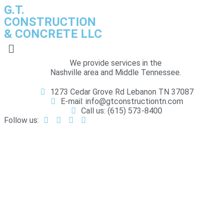
G.T.
CONSTRUCTION
& CONCRETE LLC
We provide services in the
Nashville area and Middle Tennessee.
1273 Cedar Grove Rd Lebanon TN 37087
E-mail: info@gtconstructiontn.com
Call us: (615) 573-8400
Follow us:
RESIDENTIAL DEMOLITION
HOME
RESIDENTIAL DEMOLITION