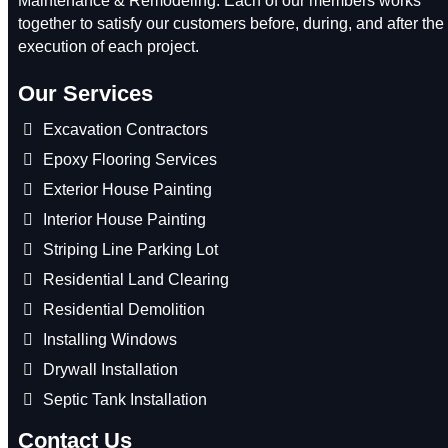
Maintenance & Remodeling. Each of our members works
together to satisfy our customers before, during, and after the
execution of each project.
Our Services
Excavation Contractors
Epoxy Flooring Services
Exterior House Painting
Interior House Painting
Striping Line Parking Lot
Residential Land Clearing
Residential Demolition
Installing Windows
Drywall Installation
Septic Tank Installation
Contact Us