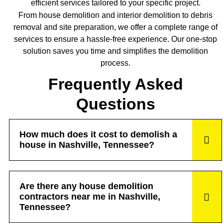
efficient services tailored to your specific project.
From house demolition and interior demolition to debris
removal and site preparation, we offer a complete range of
services to ensure a hassle-free experience. Our one-stop
solution saves you time and simplifies the demolition
process.
Frequently Asked
Questions
How much does it cost to demolish a
house in Nashville, Tennessee?
Are there any house demolition
contractors near me in Nashville,
Tennessee?