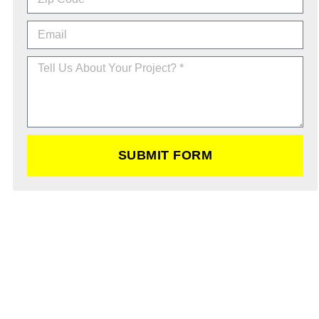
SUBMIT FORM
Schedule a Excavation Service
Today