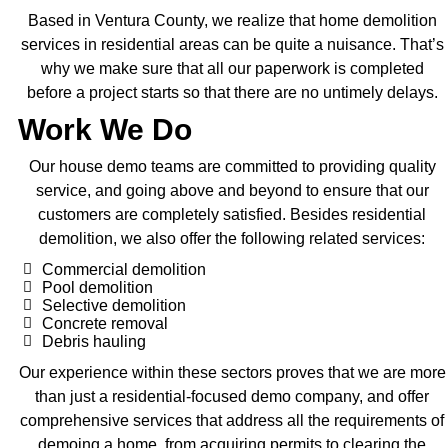
Based in Ventura County, we realize that home demolition
services in residential areas can be quite a nuisance. That’s
why we make sure that all our paperwork is completed
before a project starts so that there are no untimely delays.
Work We Do
Our house demo teams are committed to providing quality
service, and going above and beyond to ensure that our
customers are completely satisfied. Besides residential
demolition, we also offer the following related services:
Commercial demolition
Pool demolition
Selective demolition
Concrete removal
Debris hauling
Our experience within these sectors proves that we are more
than just a residential-focused demo company, and offer
comprehensive services that address all the requirements of
demoing a home, from acquiring permits to clearing the