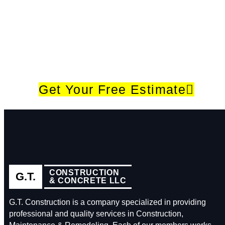
Give Us A Call (615) 573-8400
If you have a project in mind, please fill out the
form, and we will get in touch with you within 24
hours to schedule a free site visit and quote for
your landscape project.
Get Your Free Estimate
CONSTRUCTION
G.T.
& CONCRETE LLC
G.T. Construction is a company specialized in providing
professional and quality services in Construction,