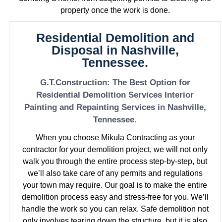
property once the work is done.
Residential Demolition and
Disposal in Nashville,
Tennessee.
G.T.Construction: The Best Option for
Residential Demolition Services Interior
Painting and Repainting Services in Nashville,
Tennessee.
When you choose Mikula Contracting as your
contractor for your demolition project, we will not only
walk you through the entire process step-by-step, but
we’ll also take care of any permits and regulations
your town may require. Our goal is to make the entire
demolition process easy and stress-free for you. We’ll
handle the work so you can relax. Safe demolition not
only involves tearing down the structure, but it is also