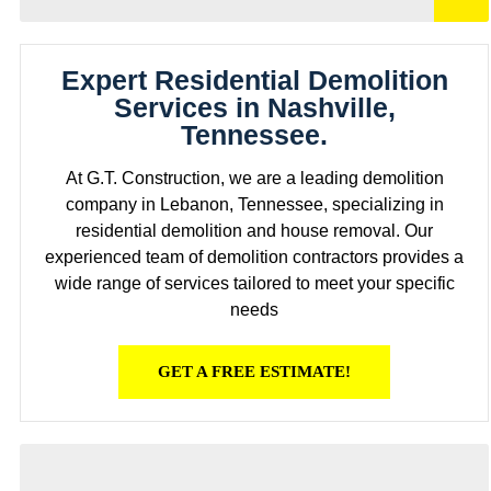
Expert Residential Demolition
Services in Nashville,
Tennessee.
At G.T. Construction, we are a leading demolition
company in Lebanon, Tennessee, specializing in
residential demolition and house removal. Our
experienced team of demolition contractors provides a
wide range of services tailored to meet your specific
needs
GET A FREE ESTIMATE!