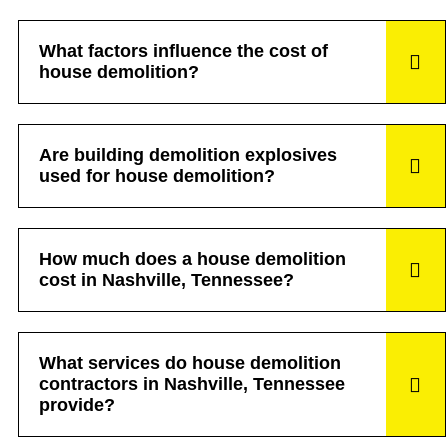
What factors influence the cost of
house demolition?
Are building demolition explosives
used for house demolition?
How much does a house demolition
cost in Nashville, Tennessee?
What services do house demolition
contractors in Nashville, Tennessee
provide?