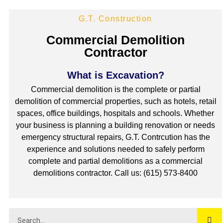
G.T. Construction
Commercial Demolition
Contractor
What is Excavation?
Commercial demolition is the complete or partial
demolition of commercial properties, such as hotels, retail
spaces, office buildings, hospitals and schools. Whether
your business is planning a building renovation or needs
emergency structural repairs, G.T. Contrcution has the
experience and solutions needed to safely perform
complete and partial demolitions as a commercial
demolitions contractor. Call us: (615) 573-8400