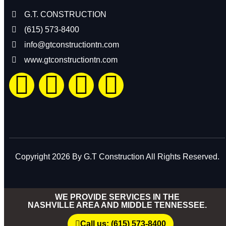
G.T. CONSTRUCTION
(615) 573-8400
info@gtconstructiontn.com
www.gtconstructiontn.com
Copyright 2026 By G.T Construction All Rights Reserved.
WE PROVIDE SERVICES IN THE
NASHVILLE AREA AND MIDDLE TENNESSEE.
Call us: (615) 573-8400