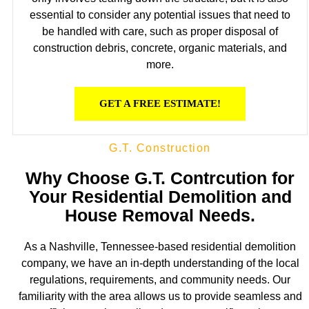
essential to consider any potential issues that need to
be handled with care, such as proper disposal of
construction debris, concrete, organic materials, and
more.
GET A FREE ESTIMATE!
G.T. Construction
Why Choose G.T. Contrcution for
Your Residential Demolition and
House Removal Needs.
As a Nashville, Tennessee-based residential demolition
company, we have an in-depth understanding of the local
regulations, requirements, and community needs. Our
familiarity with the area allows us to provide seamless and