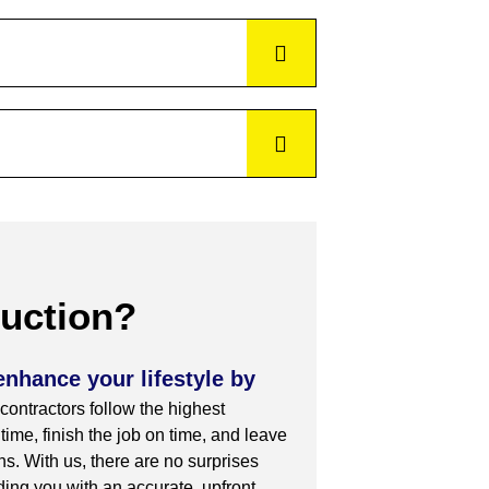
uction?
enhance your lifestyle by
 contractors follow the highest
ime, finish the job on time, and leave
s. With us, there are no surprises
iding you with an accurate, upfront