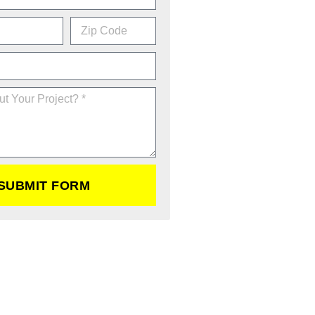
SUBMIT FORM