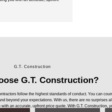
G.T. Construction
ose G.T. Construction?
contractors follow the highest standards of conduct. You can coun
 and beyond your expectations. With us, there are no surprises a
u with an accurate, upfront price quote. With G.T. Construction, y