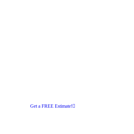
Get a FREE Estimate!