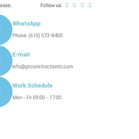
essee.
Follow us:
WhatsApp
Phone: (615) 573-8400
E-mail
info@gtconstructiontn.com
Work Schedule
Mon - Fri 09:00 - 17:00