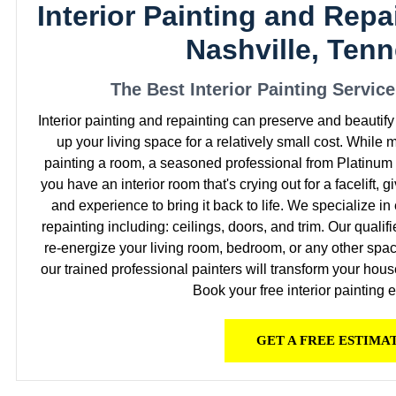
Interior Painting and Repa
Nashville, Ten
The Best Interior Painting Servic
Interior painting and repainting can preserve and beautif
up your living space for a relatively small cost. While
painting a room, a seasoned professional from Platinum P
you have an interior room that's crying out for a facelift, g
and experience to bring it back to life. We specialize i
repainting including: ceilings, doors, and trim. Our qualif
re-energize your living room, bedroom, or any other spac
our trained professional painters will transform your hous
Book your free interior painting 
GET A FREE ESTIMA