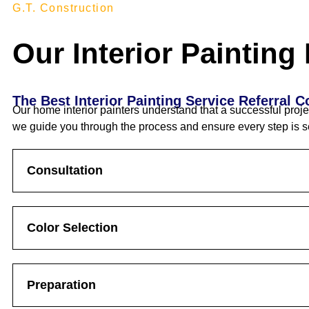
G.T. Construction
Our Interior Painting
The Best Interior Painting Service Referral 
Our home interior painters understand that a successful proje
we guide you through the process and ensure every step is s
Consultation
Color Selection
Preparation