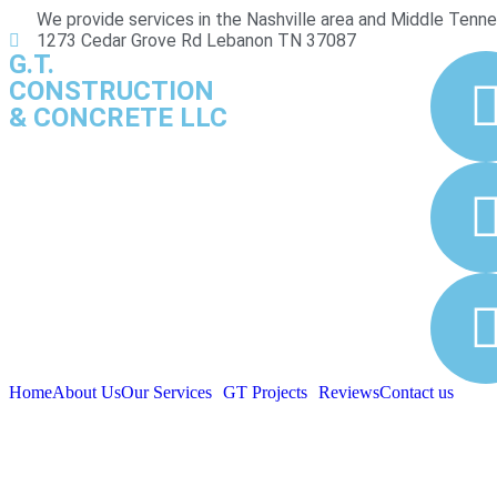
We provide services in the Nashville area and Middle Tenn
1273 Cedar Grove Rd Lebanon TN 37087
G.T.
CONSTRUCTION
& CONCRETE LLC
Home
About Us
Our Services
GT Projects
Reviews
Contact us