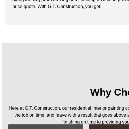
price quote. With G.T. Construction, you get:
Why Cho
Here at G.T. Construction, our residential interior painting 
the job on time, and leave with a result that goes above
finishing on time to providing yo