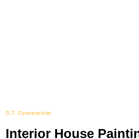
INTER
G.T. Construction
Interior House Painti