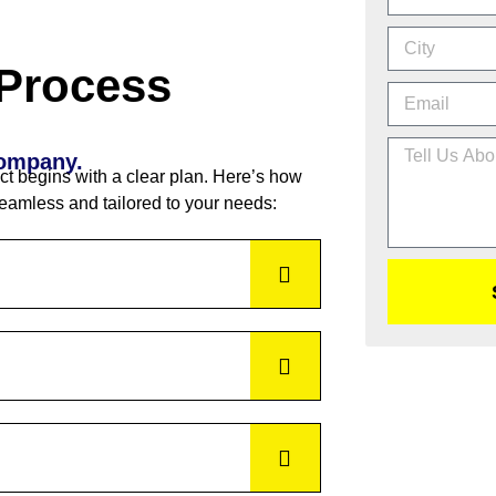
 Process
Company.
ct begins with a clear plan. Here’s how
eamless and tailored to your needs: