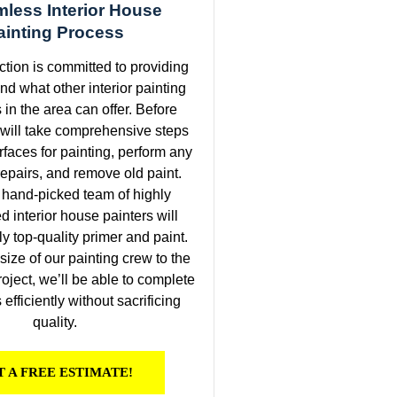
less Interior House
ainting Process
ction is committed to providing
nd what other interior painting
 in the area can offer. Before
 will take comprehensive steps
rfaces for painting, perform any
epairs, and remove old paint.
 hand-picked team of highly
 interior house painters will
ly top-quality primer and paint.
e size of our painting crew to the
roject, we’ll be able to complete
efficiently without sacrificing
quality.
T A FREE ESTIMATE!