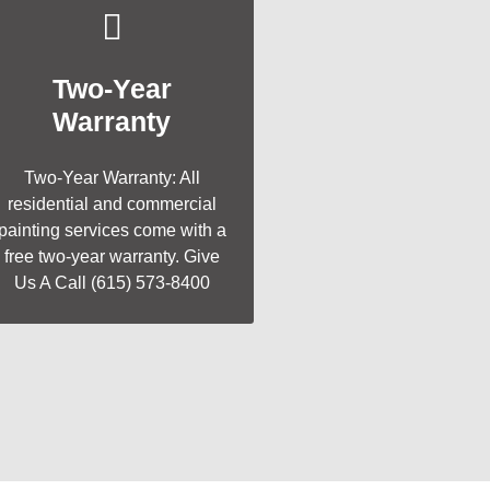
Two-Year
Warranty
Two-Year Warranty: All
residential and commercial
painting services come with a
free two-year warranty. Give
Us A Call (615) 573-8400