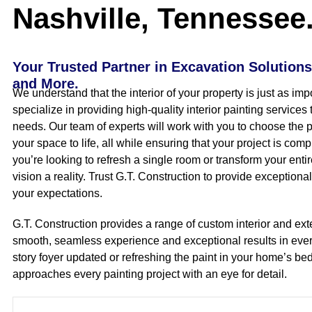
Nashville, Tennessee
Your Trusted Partner in Excavation Solutions
and More.
We understand that the interior of your property is just as imp
specialize in providing high-quality interior painting services 
needs. Our team of experts will work with you to choose the pe
your space to life, all while ensuring that your project is co
you’re looking to refresh a single room or transform your enti
vision a reality. Trust G.T. Construction to provide exceptiona
your expectations.
G.T. Construction provides a range of custom interior and exte
smooth, seamless experience and exceptional results in eve
story foyer updated or refreshing the paint in your home’s b
approaches every painting project with an eye for detail.