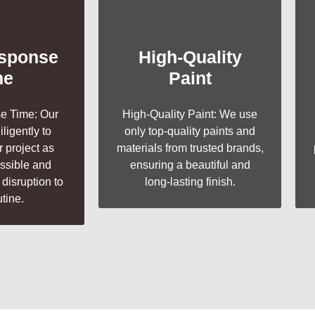
esponse
High-Quality
me
Paint
e Time: Our
High-Quality Paint: We use
ligently to
only top-quality paints and
 project as
materials from trusted brands,
ossible and
ensuring a beautiful and
disruption to
long-lasting finish.
utine.