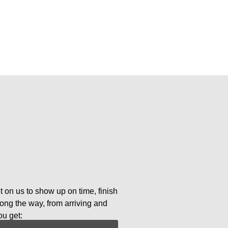
t on us to show up on time, finish
long the way, from arriving and
ou get: