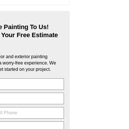
 Painting To Us!
 Your Free Estimate
ior and exterior painting
a worry-free experience. We
et started on your project.