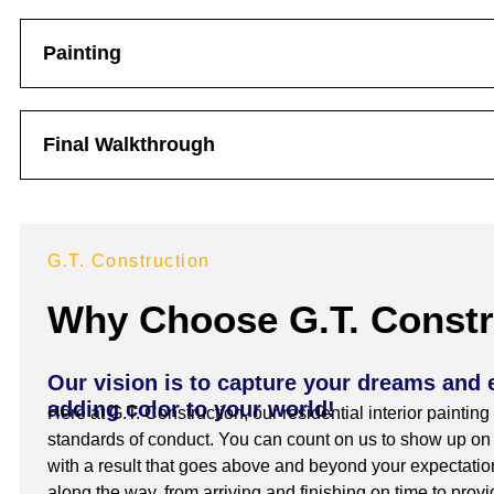
Painting
Final Walkthrough
G.T. Construction
Why Choose G.T. Constr
Our vision is to capture your dreams and 
adding color to your world!
Here at G.T. Construction, our residential interior painting
standards of conduct. You can count on us to show up on t
with a result that goes above and beyond your expectation
along the way, from arriving and finishing on time to prov