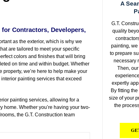
A Seam
.
P
G.T. Constru
 for Contractors, Developers,
quality beyo
contractors
ortant as the exterior, which is why we
painting, we
that are tailored to meet your specific
to prepare su
rfect colors and finishes that will bring
necessary r
mpleted on time and within budget. Whether
Then, our
re property, we’re here to help make your
experienced
l interior painting services that exceed
expertly app
By fitting th
size of your p
rior painting services, allowing for a
the process 
ry home. Whether you’re having your two-
edrooms, the G.T. Construction team
GE