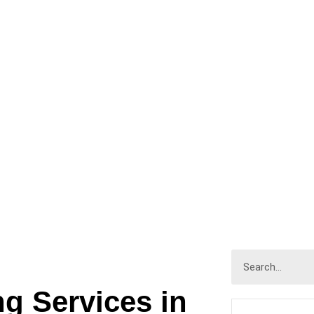
IOR PAINTING
HOME
INTERIOR PAINTING
ng Services in