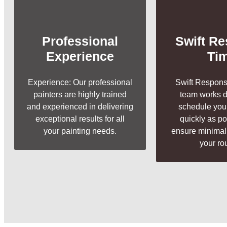
Professional
Swift R
Experience
Ti
Experience: Our professional
Swift Respons
painters are highly trained
team works di
and experienced in delivering
schedule your
exceptional results for all
quickly as p
your painting needs.
ensure minimal 
your ro