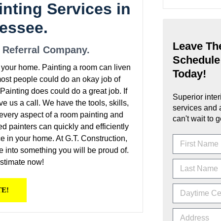
inting Services in
nessee.
Leave The
e Referral Company.
Schedule
y your home. Painting a room can liven
Today!
 most people could do an okay job of
ainting does could do a great job. If
Superior inter
ive us a call. We have the tools, skills,
services and 
n every aspect of a room painting and
can't wait to g
ied painters can quickly and efficiently
e in your home. At G.T. Construction,
e into something you will be proud of.
estimate now!
TE!